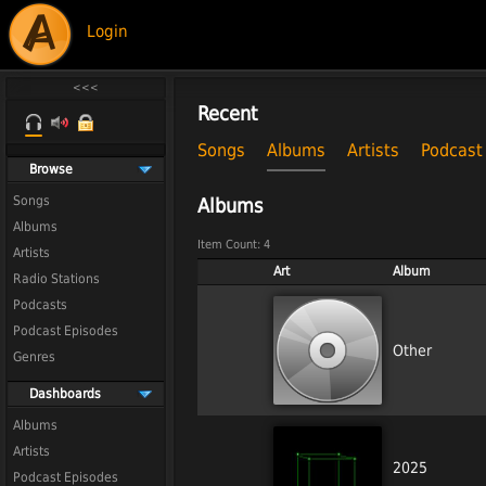
Login
Recent
Songs
Albums
Artists
Podcast
Browse
Songs
Albums
Albums
Item Count: 4
Artists
Art
Album
Radio Stations
Podcasts
Podcast Episodes
Other
Genres
Dashboards
Albums
Artists
2025
Podcast Episodes