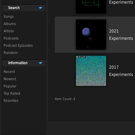
Experiments
Search
Songs
Albums
2021
Artists
Experiments
Podcasts
Podcast Episodes
Random
Information
2017
Recent
Experiments
Newest
Popular
Top Rated
Item Count: 4
Favorites