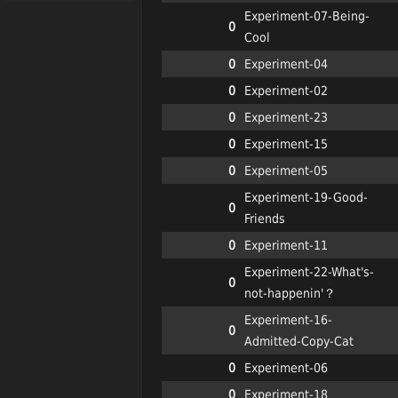
Experiment-07-Being-
0
Cool
0
Experiment-04
0
Experiment-02
0
Experiment-23
0
Experiment-15
0
Experiment-05
Experiment-19-Good-
0
Friends
0
Experiment-11
Experiment-22-What's-
0
not-happenin'？
Experiment-16-
0
Admitted-Copy-Cat
0
Experiment-06
0
Experiment-18