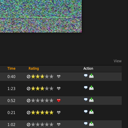
View
Time
Rating
Action
0:40
1:23
0:52
0:21
1:02