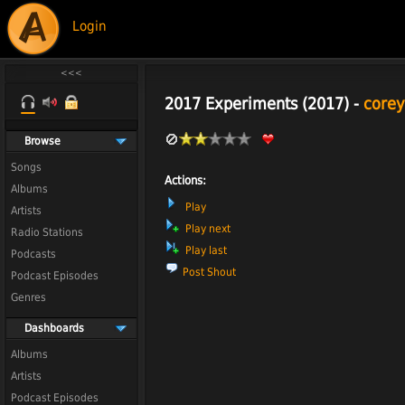
Login
2017 Experiments (2017) -
corey
Browse
Songs
Actions:
Albums
Play
Artists
Play next
Radio Stations
Play last
Podcasts
Post Shout
Podcast Episodes
Genres
Dashboards
Albums
Artists
Podcast Episodes