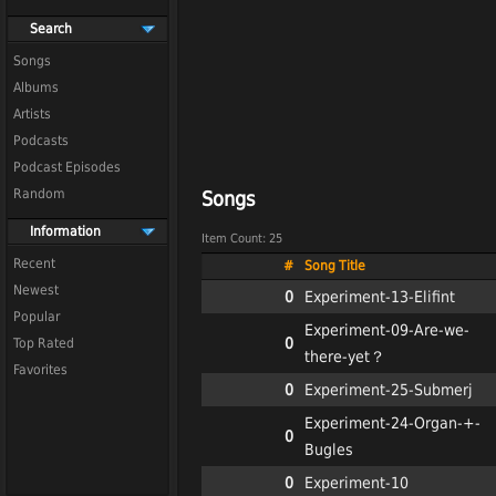
Search
Songs
Albums
Artists
Podcasts
Podcast Episodes
Random
Songs
Information
Item Count: 25
Recent
#
Song Title
Newest
0
Experiment-13-Elifint
Popular
Experiment-09-Are-we-
0
Top Rated
there-yet？
Favorites
0
Experiment-25-Submerj
Experiment-24-Organ-+-
0
Bugles
0
Experiment-10