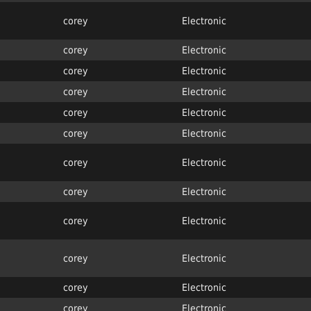
corey
Electronic
corey
Electronic
corey
Electronic
corey
Electronic
corey
Electronic
corey
Electronic
corey
Electronic
corey
Electronic
corey
Electronic
corey
Electronic
corey
Electronic
corey
Electronic