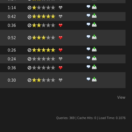
1:14
0:42
0:36
0:52
0:26
0:24
0:36
0:30
View
Queries: 369 | Cache Hits: 0 | Load Time: 0.1076