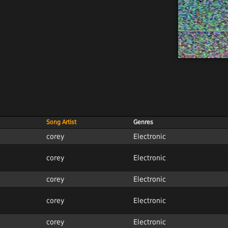
Song Artist
Genres
corey
Electronic
corey
Electronic
corey
Electronic
corey
Electronic
corey
Electronic