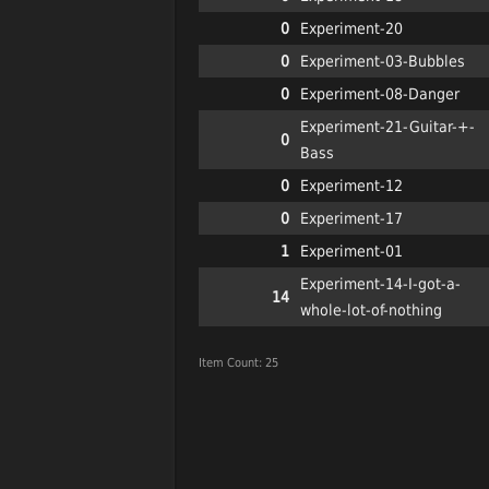
0
Experiment-20
0
Experiment-03-Bubbles
0
Experiment-08-Danger
Experiment-21-Guitar-+-
0
Bass
0
Experiment-12
0
Experiment-17
1
Experiment-01
Experiment-14-I-got-a-
14
whole-lot-of-nothing
Item Count: 25