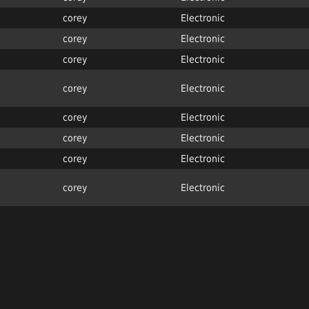
corey
Electronic
corey
Electronic
corey
Electronic
corey
Electronic
corey
Electronic
corey
Electronic
corey
Electronic
corey
Electronic