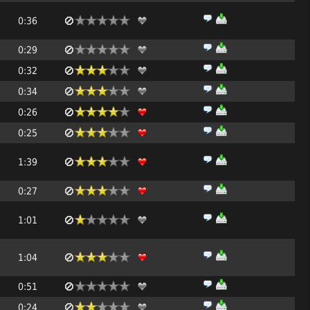
0:36
0:29
0:32
0:34
0:26
0:25
1:39
0:27
1:01
1:04
0:51
0:24