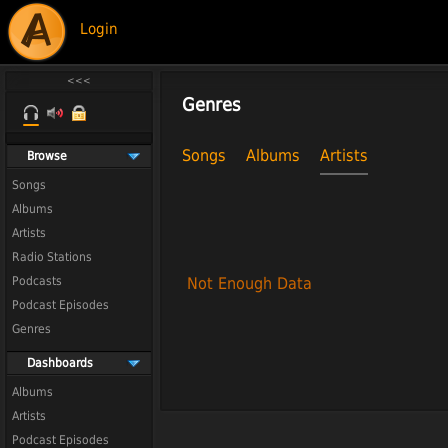
Login
Genres
Songs
Albums
Artists
Browse
Songs
Albums
Artists
Radio Stations
Podcasts
Not Enough Data
Podcast Episodes
Genres
Dashboards
Albums
Artists
Podcast Episodes