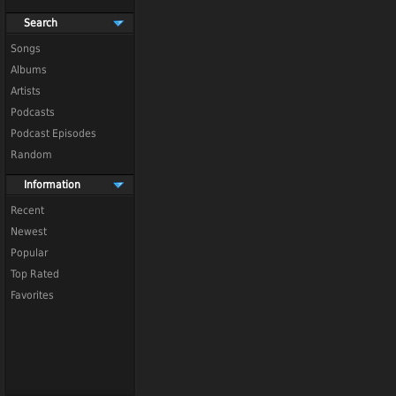
Search
Songs
Albums
Artists
Podcasts
Podcast Episodes
Random
Information
Recent
Newest
Popular
Top Rated
Favorites