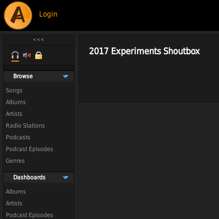
Login
2017 Experiments Shoutbox
Browse
Songs
Albums
Artists
Radio Stations
Podcasts
Podcast Episodes
Genres
Dashboards
Albums
Artists
Podcast Episodes