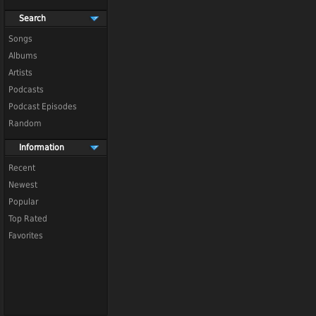
Search
Songs
Albums
Artists
Podcasts
Podcast Episodes
Random
Information
Recent
Newest
Popular
Top Rated
Favorites